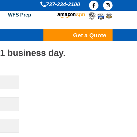
F
I
737-234-2100
a
n
c
s
WFS Prep
e
t
b
a
o
g
o
r
k
a
Get a Quote
-
m
f
 1 business day.