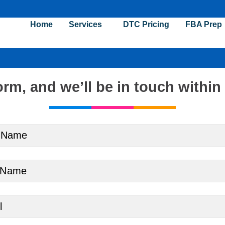
Home
Services
DTC Pricing
FBA Prep
orm, and
we’ll be in touch within