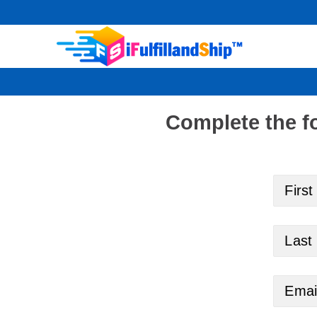
Skip
to
content
Complete the f