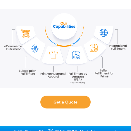
Get a Quote
TM