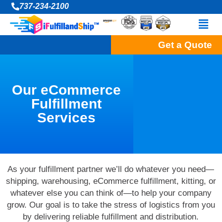
Skip
737-234-2100
to
Men
content
Get a Quote
Our eCommerce
Fulfillment
Services
As your fulfillment partner we’ll do whatever you need—
shipping, warehousing, eCommerce fulfillment, kitting, or
whatever else you can think of—to help your company
grow. Our goal is to take the stress of logistics from you
by delivering reliable fulfillment and distribution.