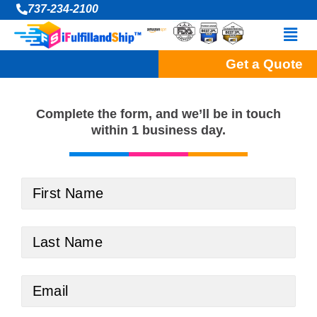
Skip
737-234-2100
to
Men
content
Get a Quote
Complete the form, and
we’ll be in touch
within 1 business day.